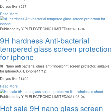
Do you like ?
527
Read More
Published by YIPI ELECTRONIC LIMITED
2021-01-04
9H hardness Anti-bacterial
tempered glass screen protection
for iphone
9H Nano anti bacterial glass anti-fingerprint screen protector, suitable
for iphoneX/XR, iphone11/12
Do you like ?
1402
Read More
Published by YIPI ELECTRONIC LIMITED
2021-03-04
Hot sale 9H nano glass screen