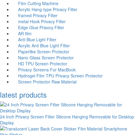
Film Cutting Machine
Acrylic Hang-type Privacy Filter
fr
amed Privacy Filter
me
tal Hook Privacy Filter
Edge Glue Priavcy Filter
AR film
Anti Blue Light Filter
Acrylic Anti Blue Light Filter
Paperlike Screen Protector
Nano Glass Screen Protector
HD TPU Screen Protector
Privacy Screens For MacBook
Hydrogel Film TPU Privacy Screen Protector
Screen Protector Raw Material
latest products
24 Inch Privacy Screen Filter Silicone Hanging Removable for Desktop
Display