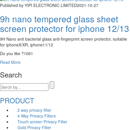
Published by YIPI ELECTRONIC LIMITED
2021-10-27
9h nano tempered glass sheet
screen protector for iphone 12/13
9H Nano anti bacterial glass anti-fingerprint screen protector, suitable
for iphoneX/XR, iphone11/12
Do you like ?
1061
Read More
Search
PRODUCT
2 way privacy filter
4 Way Privacy Filters
Touch screen Privacy Filter
Gold Privacy Filter