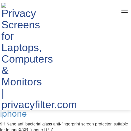
me
Home
> TAGS > Anti-bacterial
The info about "Anti-bacterial"
Published by YIPI ELECTRONIC LIMITED
2021-01-04
9H Nano antibacterial glass anti-
fingerprint screen protector for
iphone
9H Nano anti bacterial glass anti-fingerprint screen protector, suitable
for iphoneX/XR, iphone11/12