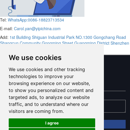
Tel:
WhatsApp:0086-18823713534
E-mail:
Carol.yan@yipichina.com
Add:
1st Building Shiguan Industrial Park NO.1300 Gongchang Road
Shangcun Community Gongming Street Guangming District Shenzhen
Guandong,China (Mainland)
We use cookies
We use cookies and other tracking
ONLINE MESSAGE
technologies to improve your
browsing experience on our website,
to show you personalized content and
targeted ads, to analyze our website
traffic, and to understand where our
visitors are coming from.
I agree