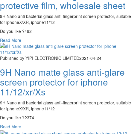
protective film, wholesale sheet
9H Nano anti bacterial glass anti-fingerprint screen protector, suitable
for iphoneX/XR, iphone11/12
Do you like ?
492
Read More
Published by YIPI ELECTRONIC LIMITED
2021-04-24
9H Nano matte glass anti-glare
screen protector for iphone
11/12/xr/Xs
9H Nano anti bacterial glass anti-fingerprint screen protector, suitable
for iphoneX/XR, iphone11/12
Do you like ?
2374
Read More