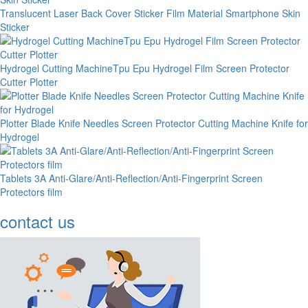
Translucent Laser Back Cover Sticker Film Material Smartphone Skin
Sticker
Hydrogel Cutting MachineTpu Epu Hydrogel Film Screen Protector
Cutter Plotter
Plotter Blade Knife Needles Screen Protector Cutting Machine Knife for
Hydrogel
Tablets 3A Anti-Glare/Anti-Reflection/Anti-Fingerprint Screen
Protectors film
contact us