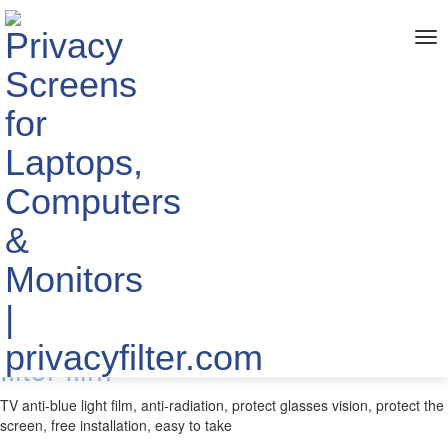
me
Home
> TAGS > TV anti-glare film
The info about "TV anti-glare
film"
Published by YIPI ELECTRONIC LIMITED
2020-07-10
Wholesale TV hook blue light
filter film
TV anti-blue light film, anti-radiation, protect glasses vision, protect the
screen, free installation, easy to take