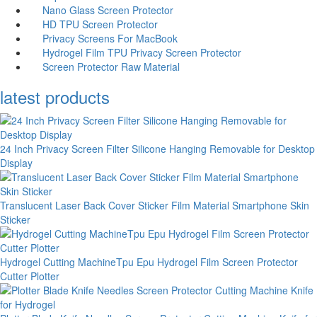
Nano Glass Screen Protector
HD TPU Screen Protector
Privacy Screens For MacBook
Hydrogel Film TPU Privacy Screen Protector
Screen Protector Raw Material
latest products
24 Inch Privacy Screen Filter Silicone Hanging Removable for Desktop
Display
Translucent Laser Back Cover Sticker Film Material Smartphone Skin
Sticker
Hydrogel Cutting MachineTpu Epu Hydrogel Film Screen Protector
Cutter Plotter