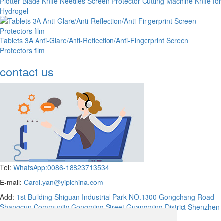
Plotter Blade Knife Needles Screen Protector Cutting Machine Knife for
Hydrogel
Tablets 3A Anti-Glare/Anti-Reflection/Anti-Fingerprint Screen
Protectors film
contact us
Tel:
WhatsApp:0086-18823713534
E-mail:
Carol.yan@yipichina.com
Add:
1st Building Shiguan Industrial Park NO.1300 Gongchang Road
Shangcun Community Gongming Street Guangming District Shenzhen
Guandong,China (Mainland)