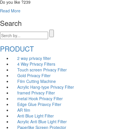
Do you like ?
239
Read More
Search
PRODUCT
2 way privacy filter
4 Way Privacy Filters
Touch screen Privacy Filter
Gold Privacy Filter
Film Cutting Machine
Acrylic Hang-type Privacy Filter
fr
amed Privacy Filter
me
tal Hook Privacy Filter
Edge Glue Priavcy Filter
AR film
Anti Blue Light Filter
Acrylic Anti Blue Light Filter
Paperlike Screen Protector