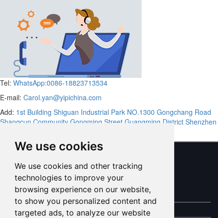
Tel:
WhatsApp:0086-18823713534
E-mail:
Carol.yan@yipichina.com
Add:
1st Building Shiguan Industrial Park NO.1300 Gongchang Road
Shangcun Community Gongming Street Guangming District Shenzhen
Guandong,China (Mainland)
We use cookies
We use cookies and other tracking
ONLINE MESSAGE
technologies to improve your
browsing experience on our website,
to show you personalized content and
targeted ads, to analyze our website