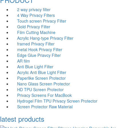
2 way privacy filter
4 Way Privacy Filters
Touch screen Privacy Filter
Gold Privacy Filter
Film Cutting Machine
Acrylic Hang-type Privacy Filter
fr
amed Privacy Filter
me
tal Hook Privacy Filter
Edge Glue Priavcy Filter
AR film
Anti Blue Light Filter
Acrylic Anti Blue Light Filter
Paperlike Screen Protector
Nano Glass Screen Protector
HD TPU Screen Protector
Privacy Screens For MacBook
Hydrogel Film TPU Privacy Screen Protector
Screen Protector Raw Material
latest products