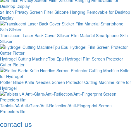
24 Inch Privacy Screen Filter Silicone Hanging Removable for Desktop
Display
Translucent Laser Back Cover Sticker Film Material Smartphone Skin
Sticker
Hydrogel Cutting MachineTpu Epu Hydrogel Film Screen Protector
Cutter Plotter
Plotter Blade Knife Needles Screen Protector Cutting Machine Knife for
Hydrogel
Tablets 3A Anti-Glare/Anti-Reflection/Anti-Fingerprint Screen
Protectors film
contact us