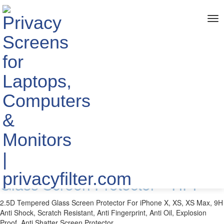
me
Home
> TAGS > Tempered Glass Screen Protector
The info about "Tempered Glass
Screen Protector"
Published by YIPI ELECTRONIC LIMITED
2018-11-20
For New iPhone 2.5D Tempered
Glass Screen Protector - YIPI
2.5D Tempered Glass Screen Protector For iPhone X, XS, XS Max, 9H
Anti Shock, Scratch Resistant, Anti Fingerprint, Anti Oil, Explosion
Proof, Anti Shatter Screen Protector