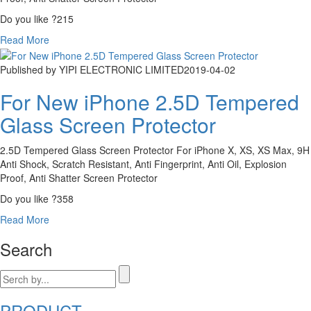
Do you like ?
215
Read More
Published by YIPI ELECTRONIC LIMITED
2019-04-02
For New iPhone 2.5D Tempered
Glass Screen Protector
2.5D Tempered Glass Screen Protector For iPhone X, XS, XS Max, 9H
Anti Shock, Scratch Resistant, Anti Fingerprint, Anti Oil, Explosion
Proof, Anti Shatter Screen Protector
Do you like ?
358
Read More
Search
PRODUCT