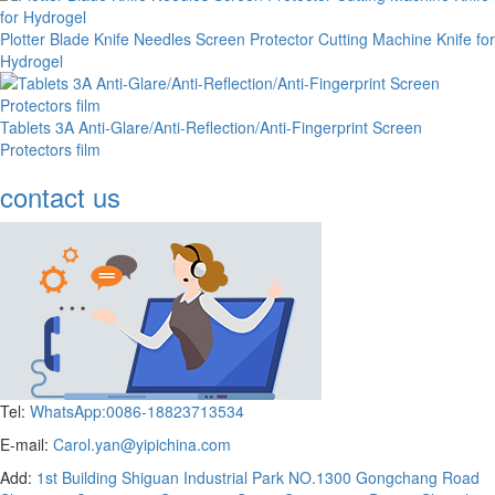
Plotter Blade Knife Needles Screen Protector Cutting Machine Knife for
Hydrogel
Tablets 3A Anti-Glare/Anti-Reflection/Anti-Fingerprint Screen
Protectors film
contact us
Tel:
WhatsApp:0086-18823713534
E-mail:
Carol.yan@yipichina.com
Add:
1st Building Shiguan Industrial Park NO.1300 Gongchang Road