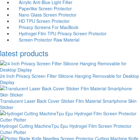
Acrylic Anti Blue Light Filter
Paperlike Screen Protector
Nano Glass Screen Protector
HD TPU Screen Protector
Privacy Screens For MacBook
Hydrogel Film TPU Privacy Screen Protector
Screen Protector Raw Material
latest products
24 Inch Privacy Screen Filter Silicone Hanging Removable for Desktop
Display
Translucent Laser Back Cover Sticker Film Material Smartphone Skin
Sticker
Hydrogel Cutting MachineTpu Epu Hydrogel Film Screen Protector
Cutter Plotter