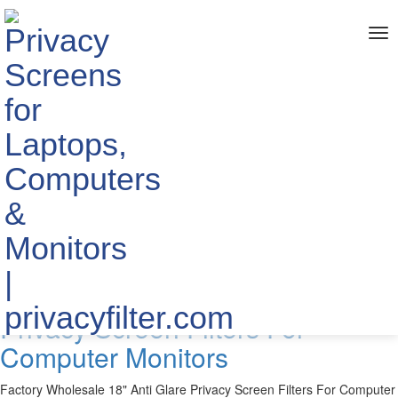
me
Home
> TAGS > anti glare privacy screen monitor
The info about "anti glare privacy
screen monitor"
Published by YIPI ELECTRONIC LIMITED
2019-10-29
Factory Wholesale 18" Anti Glare
Privacy Screen Filters For
Computer Monitors
Factory Wholesale 18" Anti Glare Privacy Screen Filters For Computer