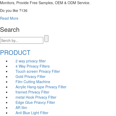
Monitors, Provide Free Samples, OEM & ODM Service.
Do you like ?
136
Read More
Search
PRODUCT
2 way privacy filter
4 Way Privacy Filters
Touch screen Privacy Filter
Gold Privacy Filter
Film Cutting Machine
Acrylic Hang-type Privacy Filter
fr
amed Privacy Filter
me
tal Hook Privacy Filter
Edge Glue Priavcy Filter
AR film
Anti Blue Light Filter