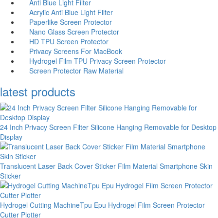
Anti Blue Light Filter
Acrylic Anti Blue Light Filter
Paperlike Screen Protector
Nano Glass Screen Protector
HD TPU Screen Protector
Privacy Screens For MacBook
Hydrogel Film TPU Privacy Screen Protector
Screen Protector Raw Material
latest products
24 Inch Privacy Screen Filter Silicone Hanging Removable for Desktop
Display
Translucent Laser Back Cover Sticker Film Material Smartphone Skin
Sticker
Hydrogel Cutting MachineTpu Epu Hydrogel Film Screen Protector
Cutter Plotter