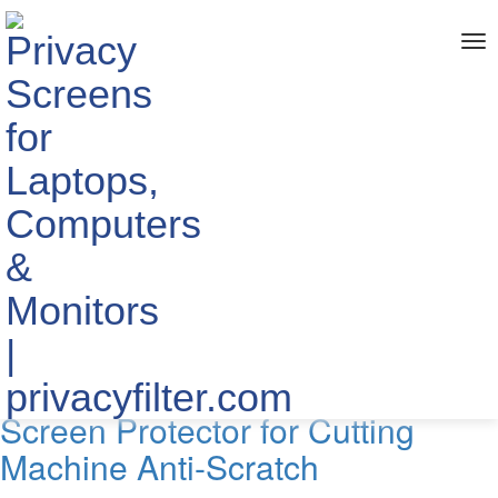
me
Home
> TAGS > anti-shock Screen Protector
The info about "anti-shock
Screen Protector"
Published by YIPI ELECTRONIC LIMITED
2025-08-18
HD Clear Hydrogel TPU Film 3D
Screen Protector for Cutting
Machine Anti-Scratch