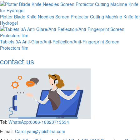
Plotter Blade Knife Needles Screen Protector Cutting Machine Knife for
Hydrogel
Tablets 3A Anti-Glare/Anti-Reflection/Anti-Fingerprint Screen
Protectors film
contact us
Tel:
WhatsApp:0086-18823713534
E-mail:
Carol.yan@yipichina.com