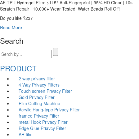
AF TPU Hydrogel Film: >115° Anti-Fingerprint | 95% HD Clear | 10s
Scratch Repair | 10,000+ Wear Tested. Water Beads Roll Off!
Do you like ?
237
Read More
Search
PRODUCT
2 way privacy filter
4 Way Privacy Filters
Touch screen Privacy Filter
Gold Privacy Filter
Film Cutting Machine
Acrylic Hang-type Privacy Filter
fr
amed Privacy Filter
me
tal Hook Privacy Filter
Edge Glue Priavcy Filter
AR film