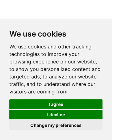
We use cookies
We use cookies and other tracking
technologies to improve your
browsing experience on our website,
to show you personalized content and
targeted ads, to analyze our website
traffic, and to understand where our
visitors are coming from.
I agree
I decline
Cookies
Change my preferences