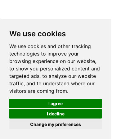
We use cookies
We use cookies and other tracking
technologies to improve your
browsing experience on our website,
to show you personalized content and
targeted ads, to analyze our website
traffic, and to understand where our
visitors are coming from.
I agree
I decline
Cookies
Change my preferences