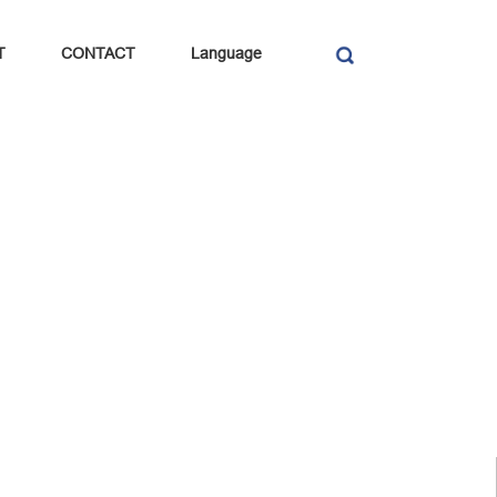
T
CONTACT
Language