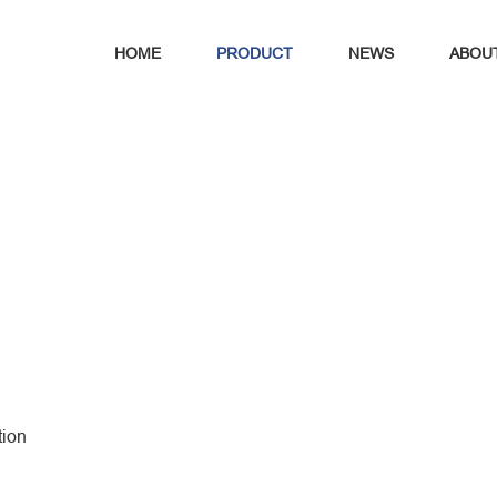
HOME
PRODUCT
NEWS
ABOU
tion