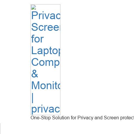
One-Stop Solution for Privacy and Screen protec