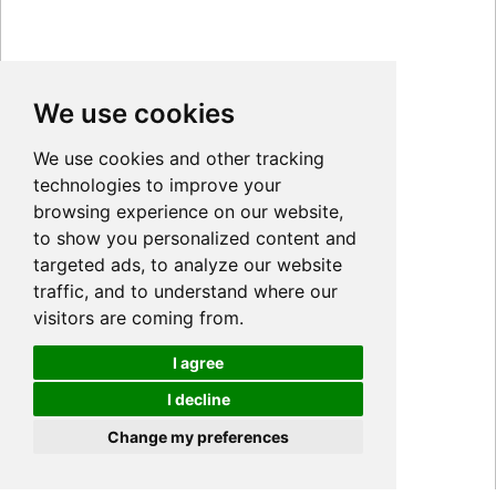
We use cookies
We use cookies and other tracking
technologies to improve your
browsing experience on our website,
to show you personalized content and
targeted ads, to analyze our website
traffic, and to understand where our
visitors are coming from.
I agree
I decline
Cookies
Change my preferences