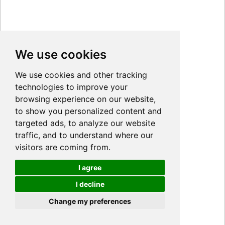
We use cookies
We use cookies and other tracking
technologies to improve your
browsing experience on our website,
to show you personalized content and
targeted ads, to analyze our website
traffic, and to understand where our
visitors are coming from.
I agree
I decline
Cookies
Change my preferences