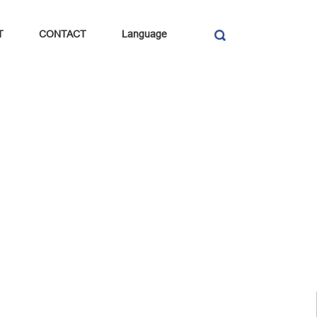
T
CONTACT
Language