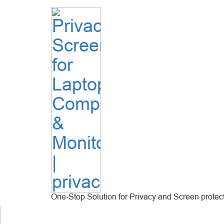
One-Stop Solution for Privacy and Screen protec