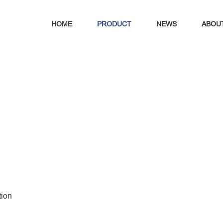
HOME
PRODUCT
NEWS
ABOU
tion