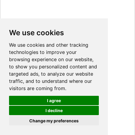
We use cookies
We use cookies and other tracking
technologies to improve your
browsing experience on our website,
to show you personalized content and
targeted ads, to analyze our website
traffic, and to understand where our
visitors are coming from.
I agree
I decline
Cookies
Change my preferences