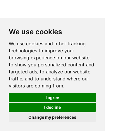
We use cookies
We use cookies and other tracking
technologies to improve your
browsing experience on our website,
to show you personalized content and
targeted ads, to analyze our website
traffic, and to understand where our
visitors are coming from.
I agree
I decline
Cookies
Change my preferences