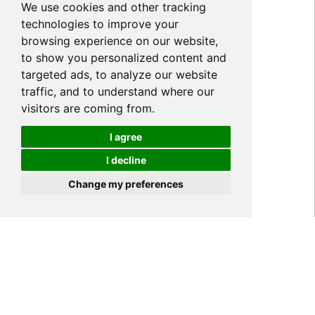
We use cookies and other tracking
technologies to improve your
browsing experience on our website,
to show you personalized content and
targeted ads, to analyze our website
traffic, and to understand where our
visitors are coming from.
I agree
I decline
Cookies
Change my preferences
Home
PRODUCT
Hydrogel Film TPU
>
>
Privacy Screen Protector
>