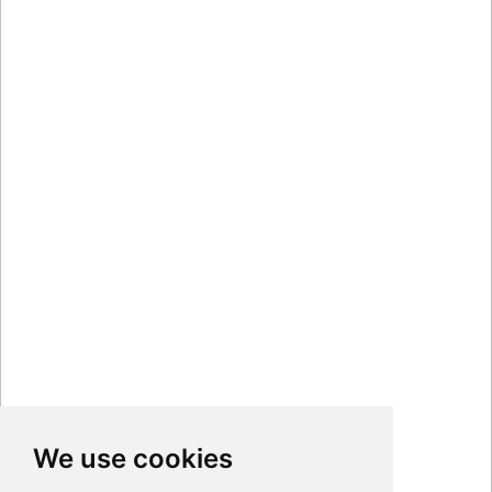
We use cookies