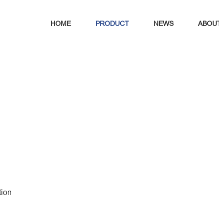
HOME
PRODUCT
NEWS
ABOU
tion