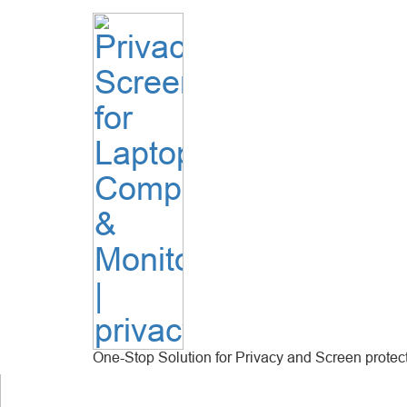
One-Stop Solution for Privacy and Screen protec