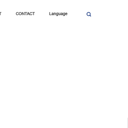
T
CONTACT
Language