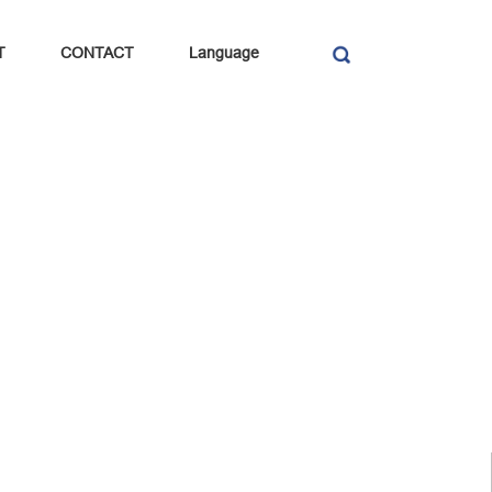
T
CONTACT
Language