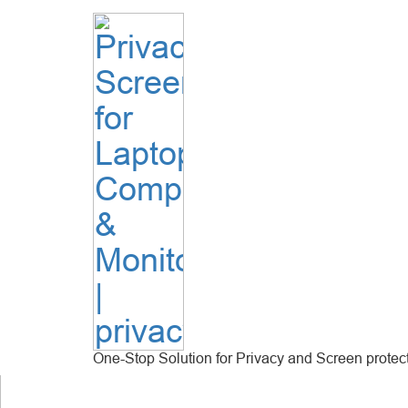
One-Stop Solution for Privacy and Screen protec