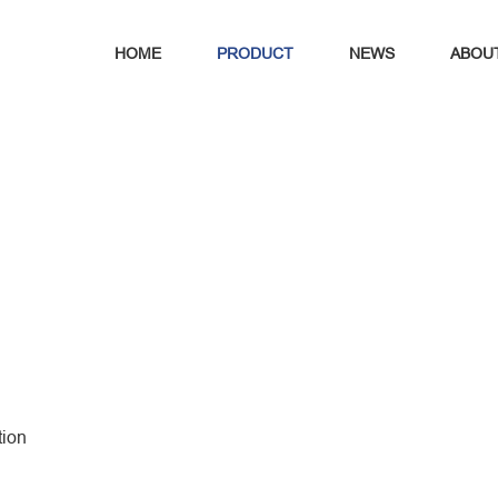
HOME
PRODUCT
NEWS
ABOU
tion