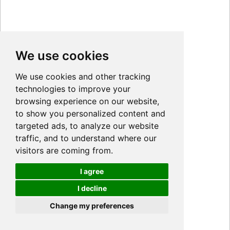
We use cookies
We use cookies and other tracking
technologies to improve your
browsing experience on our website,
to show you personalized content and
targeted ads, to analyze our website
traffic, and to understand where our
visitors are coming from.
I agree
I decline
Cookies
Change my preferences