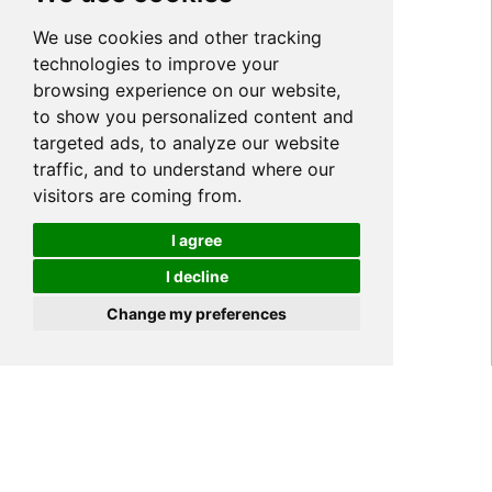
We use cookies and other tracking
technologies to improve your
browsing experience on our website,
to show you personalized content and
targeted ads, to analyze our website
traffic, and to understand where our
visitors are coming from.
I agree
I decline
Cookies
Change my preferences
Home
PRODUCT
Acrylic Anti Blue Light
>
>