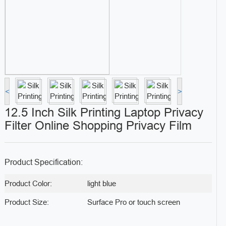
<
>
12.5 Inch Silk Printing Laptop Privacy
Filter Online Shopping Privacy Film
Product Specification:
Product Color:
light blue
Product Size:
Surface Pro or touch screen