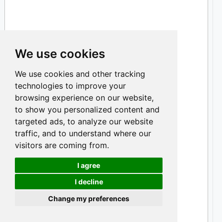
We use cookies
We use cookies and other tracking
technologies to improve your
browsing experience on our website,
to show you personalized content and
targeted ads, to analyze our website
traffic, and to understand where our
visitors are coming from.
I agree
I decline
Cookies
Change my preferences