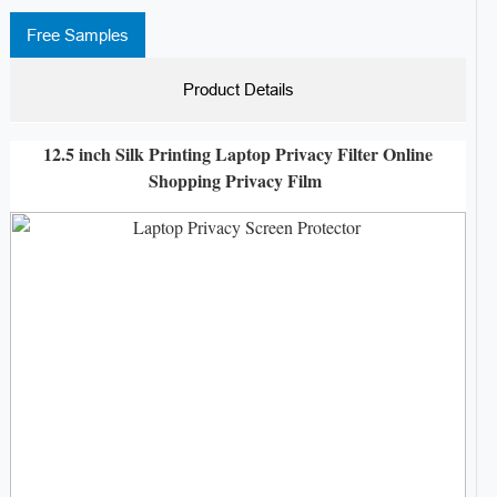
Free Samples
Product Details
12.5 inch Silk Printing Laptop Privacy Filter Online
Shopping Privacy Film