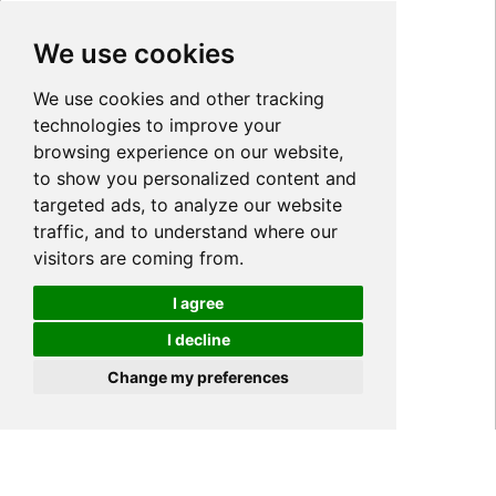
We use cookies
We use cookies and other tracking
technologies to improve your
browsing experience on our website,
to show you personalized content and
targeted ads, to analyze our website
traffic, and to understand where our
visitors are coming from.
I agree
I decline
Cookies
Change my preferences