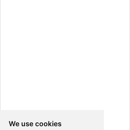
We use cookies