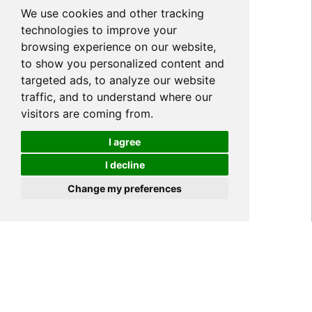
We use cookies and other tracking
technologies to improve your
browsing experience on our website,
to show you personalized content and
targeted ads, to analyze our website
traffic, and to understand where our
visitors are coming from.
I agree
I decline
Cookies
Change my preferences
Home
NEWS
Company News
>
>
>