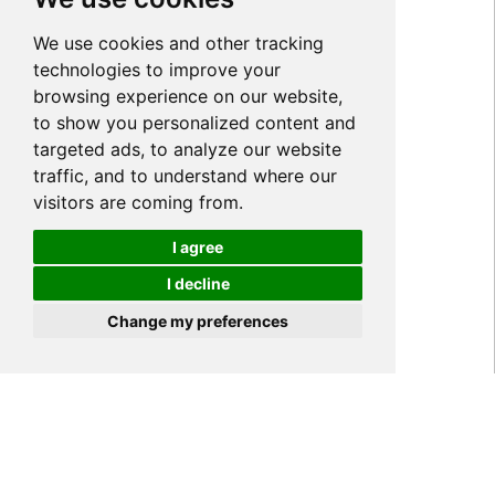
We use cookies and other tracking
technologies to improve your
browsing experience on our website,
to show you personalized content and
targeted ads, to analyze our website
traffic, and to understand where our
visitors are coming from.
I agree
I decline
Cookies
Change my preferences
Home
NEWS
Industry News
>
>
>