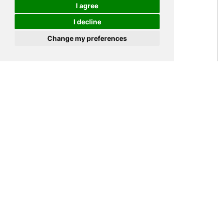
I agree
I decline
Cookies
Change my preferences
Home
NEWS
Industry News
>
>
>
Antibacterial principle of
antibacterial PET film
Tags:
antibacterial PET film,
Antibacterial PET,
Antibacterial PET material
531
YIPI ELECTRONIC LIMITED
2021-01-05
08:59:41