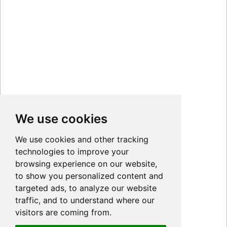
We use cookies
We use cookies and other tracking
technologies to improve your
browsing experience on our website,
to show you personalized content and
targeted ads, to analyze our website
traffic, and to understand where our
visitors are coming from.