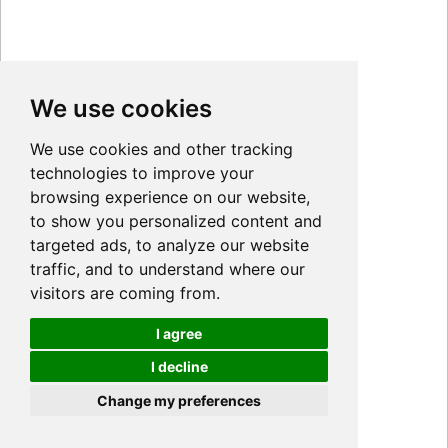
We use cookies
We use cookies and other tracking
technologies to improve your
browsing experience on our website,
to show you personalized content and
targeted ads, to analyze our website
traffic, and to understand where our
visitors are coming from.
I agree
I decline
Cookies
Change my preferences