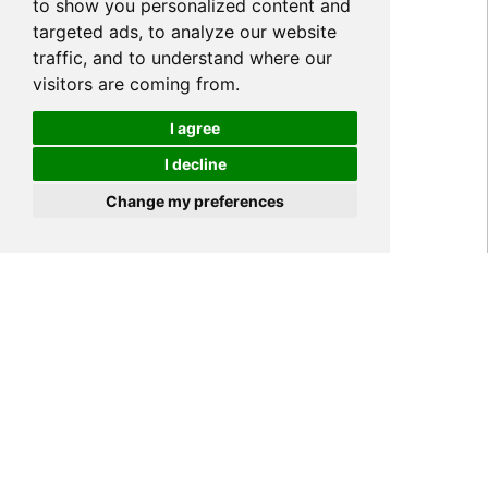
to show you personalized content and
targeted ads, to analyze our website
traffic, and to understand where our
visitors are coming from.
I agree
I decline
Cookies
Change my preferences
Home
NEWS
Company News
>
>
>
YIPI Alibaba Online Trade
Shows