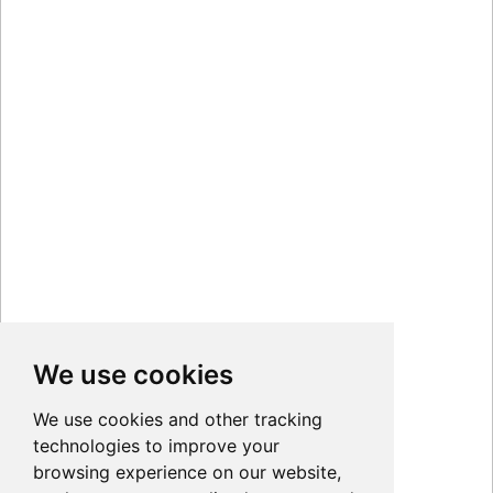
We use cookies
We use cookies and other tracking
technologies to improve your
browsing experience on our website,